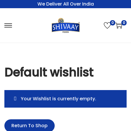
We Deliver All Over India
0
0
Default wishlist
Your Wishlist is currently empty.
Return To Shop