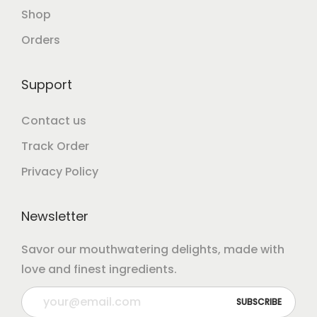
Shop
Orders
Support
Contact us
Track Order
Privacy Policy
Newsletter
Savor our mouthwatering delights, made with
love and finest ingredients.