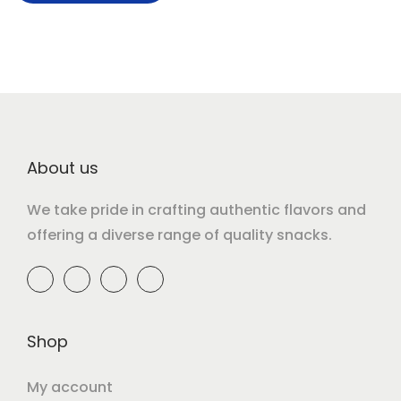
About us
We take pride in crafting authentic flavors and
offering a diverse range of quality snacks.
Shop
My account