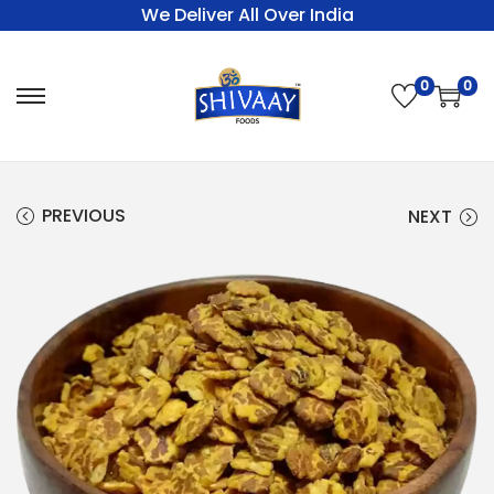
We Deliver All Over India
0
0
PREVIOUS
NEXT