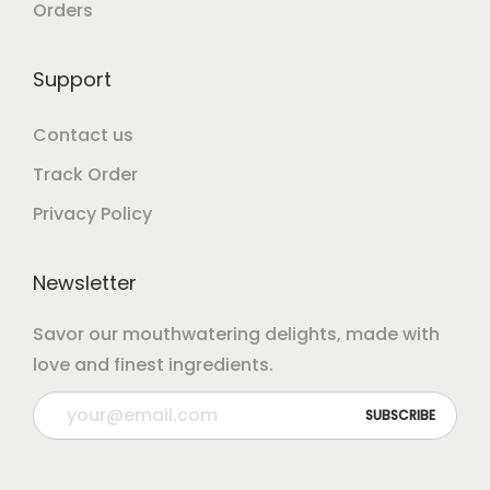
Orders
Support
Contact us
Track Order
Privacy Policy
Newsletter
Savor our mouthwatering delights, made with
love and finest ingredients.