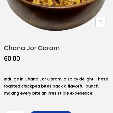
Chana Jor Garam
60.00
Indulge in Chana Jor Garam, a spicy delight. These
roasted chickpea bites pack a flavorful punch,
making every bite an irresistible experience.