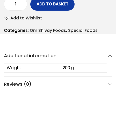
ADD TO BASKET
Add to Wishlist
Categories:
Om Shivay Foods
,
Special Foods
Additional information
Weight
200 g
Reviews (0)