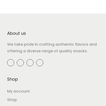
About us
We take pride in crafting authentic flavors and
offering a diverse range of quality snacks.
Shop
My account
Shop