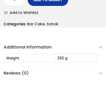
Add to Wishlist
Categories:
Bar Cake
,
Satvik
Additional information
Weight
250 g
Reviews (0)