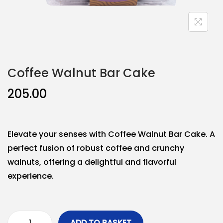
Coffee Walnut Bar Cake
205.00
Elevate your senses with Coffee Walnut Bar Cake. A
perfect fusion of robust coffee and crunchy
walnuts, offering a delightful and flavorful
experience.
ADD TO BASKET