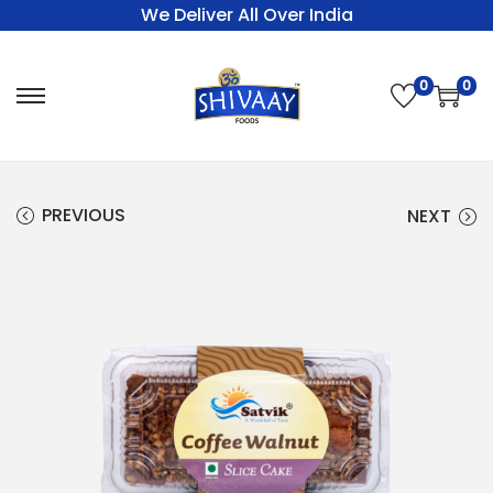
We Deliver All Over India
0
0
PREVIOUS
NEXT