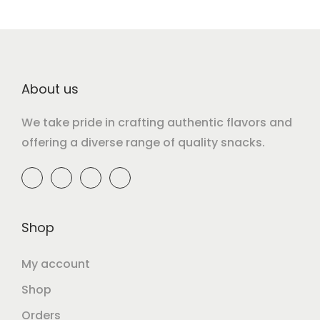
About us
We take pride in crafting authentic flavors and
offering a diverse range of quality snacks.
Shop
My account
Shop
Orders