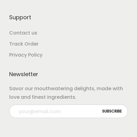
Support
Contact us
Track Order
Privacy Policy
Newsletter
Savor our mouthwatering delights, made with
love and finest ingredients.