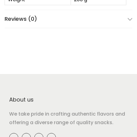
Reviews (0)
About us
We take pride in crafting authentic flavors and
offering a diverse range of quality snacks.