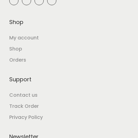
Shop
My account
Shop
Orders
Support
Contact us
Track Order
Privacy Policy
Newsletter