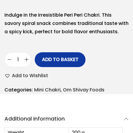
Indulge in the irresistible Peri Peri Chakri. This
savory spiral snack combines traditional taste with
a spicy kick, perfect for bold flavor enthusiasts.
ADD TO BASKET
Add to Wishlist
Categories:
Mini Chakri
,
Om Shivay Foods
Additional information
Weight
200 g