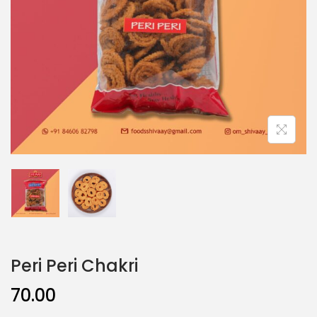
Peri Peri Chakri
70.00