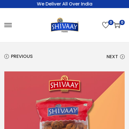
We Deliver All Over India
0
0
PREVIOUS
NEXT