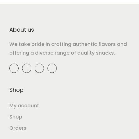
About us
We take pride in crafting authentic flavors and
offering a diverse range of quality snacks.
Shop
My account
Shop
Orders