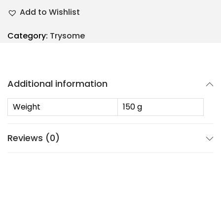
Add to Wishlist
Category:
Trysome
Additional information
Weight
150 g
Reviews (0)