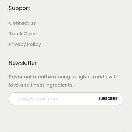
Support
Contact us
Track Order
Privacy Policy
Newsletter
Savor our mouthwatering delights, made with
love and finest ingredients.