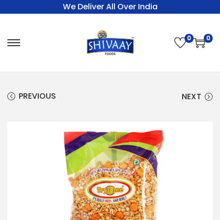
We Deliver All Over India
0
0
PREVIOUS
NEXT