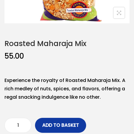
Roasted Maharaja Mix
55.00
Experience the royalty of Roasted Maharaja Mix. A
rich medley of nuts, spices, and flavors, offering a
regal snacking indulgence like no other.
ADD TO BASKET