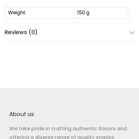
Weight
150 g
Reviews (0)
About us
We take pride in crafting authentic flavors and
offering a diverse range of quality snacks.