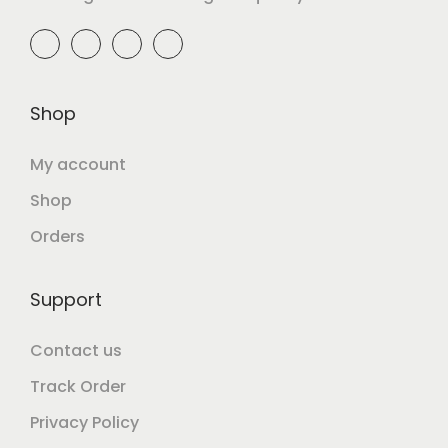
Shop
My account
Shop
Orders
Support
Contact us
Track Order
Privacy Policy