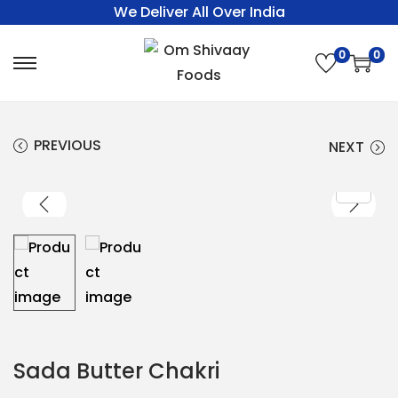
We Deliver All Over India
0
0
PREVIOUS
NEXT
Sada Butter Chakri