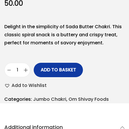
50.00
Delight in the simplicity of Sada Butter Chakri. This
classic spiral snack is a buttery and crispy treat,
perfect for moments of savory enjoyment.
ADD TO BASKET
Add to Wishlist
Categories:
Jumbo Chakri
,
Om Shivay Foods
Additional information