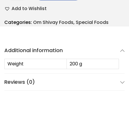
Add to Wishlist
Categories:
Om Shivay Foods
,
Special Foods
Additional information
Weight
200 g
Reviews (0)