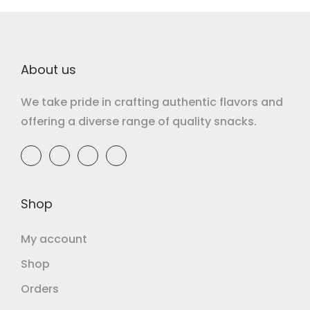
About us
We take pride in crafting authentic flavors and
offering a diverse range of quality snacks.
Shop
My account
Shop
Orders