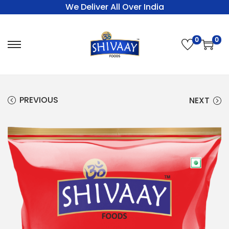
We Deliver All Over India
0
0
PREVIOUS
NEXT