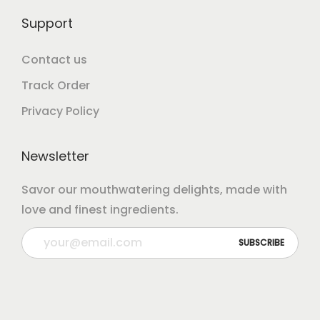
Support
Contact us
Track Order
Privacy Policy
Newsletter
Savor our mouthwatering delights, made with
love and finest ingredients.