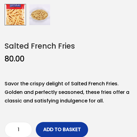
Salted French Fries
80.00
Savor the crispy delight of Salted French Fries.
Golden and perfectly seasoned, these fries offer a
classic and satisfying indulgence for all.
ADD TO BASKET