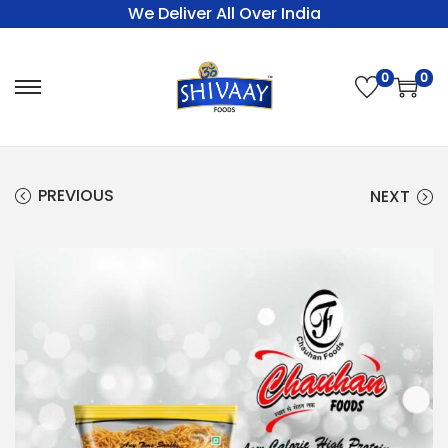
We Deliver All Over India
0
0
PREVIOUS
NEXT