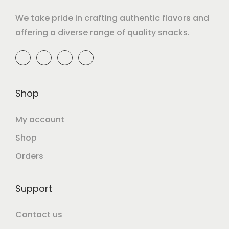
We take pride in crafting authentic flavors and
offering a diverse range of quality snacks.
Shop
My account
Shop
Orders
Support
Contact us