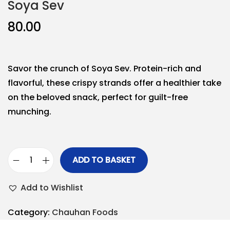
Soya Sev
80.00
Savor the crunch of Soya Sev. Protein-rich and
flavorful, these crispy strands offer a healthier take
on the beloved snack, perfect for guilt-free
munching.
ADD TO BASKET
Add to Wishlist
Category:
Chauhan Foods