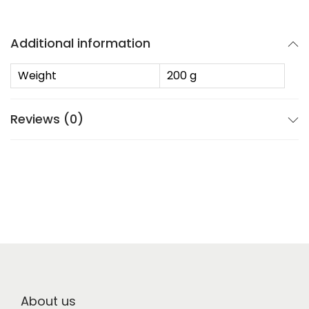
Additional information
Weight
200 g
Reviews (0)
About us